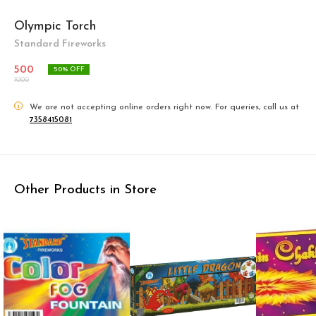
Olympic Torch
Standard Fireworks
500
50
% OFF
1000
i
We are not accepting online orders right now.
For queries, call us at
7358415081
Other Products in Store