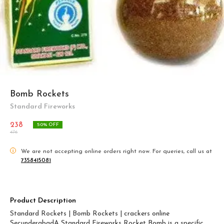
Bomb Rockets
Standard Fireworks
238
50
% OFF
476
i
We are not accepting online orders right now.
For queries, call us at
7358415081
Product Description
Standard Rockets | Bomb Rockets | crackers online
SecunderabadA Standard Fireworks Rocket Bomb is a specific