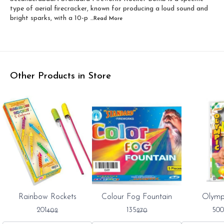
type of aerial firecracker, known for producing a loud sound and
bright sparks, with a 10-p
...Read
More
Other Products in Store
0%
50%
50%
Rainbow Rockets
Colour Fog Fountain
Olymp
FF
OFF
OFF
201
135
500
402
270