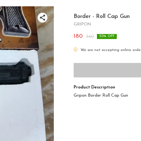
Border - Roll Cap Gun
GRIPON
180
360
50
% OFF
i
We are not accepting online order
Product Description
Gripon Border Roll Cap Gun