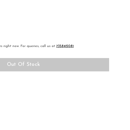
s right now.
For queries, call us at
7358415081
Out Of Stock